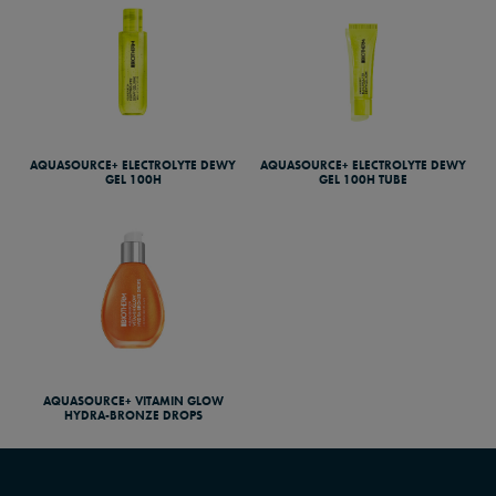
AQUASOURCE+ ELECTROLYTE DEWY
AQUASOURCE+ ELECTROLYTE DEWY
GEL 100H
GEL 100H TUBE
AQUASOURCE+ VITAMIN GLOW
HYDRA-BRONZE DROPS