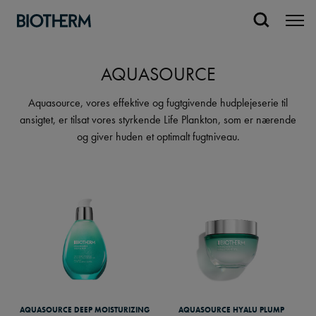
AQUASOURCE
Aquasource, vores effektive og fugtgivende hudplejeserie til
ansigtet, er tilsat vores styrkende Life Plankton, som er nærende
og giver huden et optimalt fugtniveau.
AQUASOURCE DEEP MOISTURIZING
AQUASOURCE HYALU PLUMP