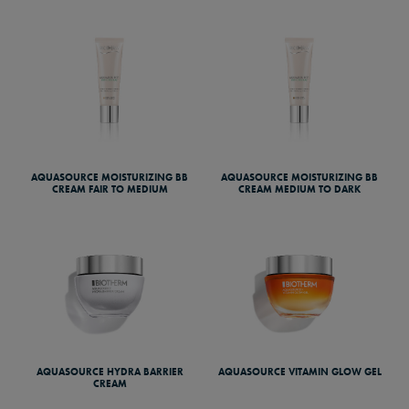
AQUASOURCE MOISTURIZING BB
AQUASOURCE MOISTURIZING BB
CREAM FAIR TO MEDIUM
CREAM MEDIUM TO DARK
AQUASOURCE HYDRA BARRIER
AQUASOURCE VITAMIN GLOW GEL
CREAM