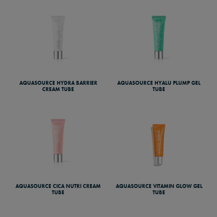
AQUASOURCE HYDRA BARRIER
AQUASOURCE HYALU PLUMP GEL
CREAM TUBE
TUBE
AQUASOURCE CICA NUTRI CREAM
AQUASOURCE VITAMIN GLOW GEL
TUBE
TUBE