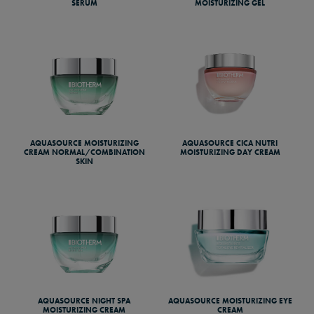
SERUM
MOISTURIZING GEL
AQUASOURCE MOISTURIZING
AQUASOURCE CICA NUTRI
CREAM NORMAL/COMBINATION
MOISTURIZING DAY CREAM
SKIN
AQUASOURCE NIGHT SPA
AQUASOURCE MOISTURIZING EYE
MOISTURIZING CREAM
CREAM